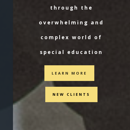
through the
overwhelming and
complex world of
special education
LEARN MORE
NEW CLIENTS