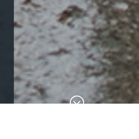
;
Our Services