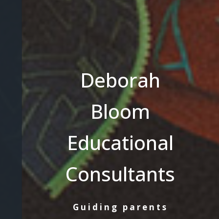
Deborah
Bloom
Educational
Consultants
Guiding parents